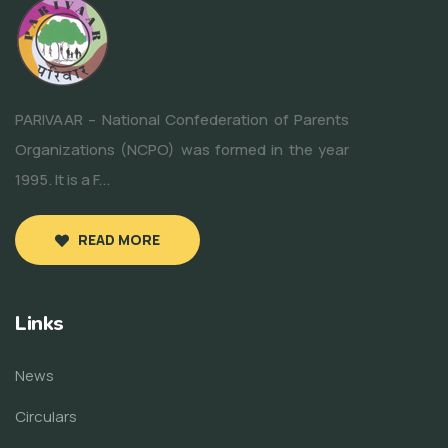
PARIVAAR – National Confederation of Parents
Organizations (NCPO) was formed in the year
1995. It is a F...
READ MORE
Links
News
Circulars