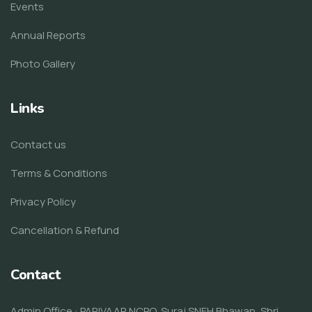
Events
Annual Reports
Photo Gallery
Links
Contact us
Terms & Conditions
Privacy Policy
Cancellation & Refund
Contact
Admin Office : PARIVAAR NCPO, Suraj SNEH Bhawan, Shri