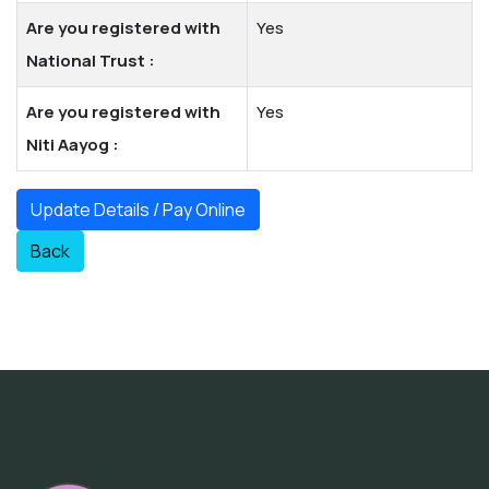
Are you registered with
Yes
National Trust :
Are you registered with
Yes
Niti Aayog :
Update Details / Pay Online
Back