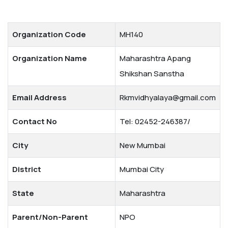
Organization Code
MH140
Organization Name
Maharashtra Apang
Shikshan Sanstha
Email Address
Rkmvidhyalaya@gmail.com
Contact No
Tel: 02452-246387/
City
New Mumbai
District
Mumbai City
State
Maharashtra
Parent/Non-Parent
NPO