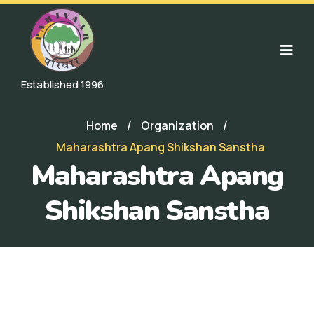
Established 1996
Home
/
Organization
/
Maharashtra Apang Shikshan Sanstha
Maharashtra Apang
Shikshan Sanstha