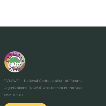
PARIVAAR – National Confederation of Parents
Organizations (NCPO) was formed in the year
1995. It is a F...