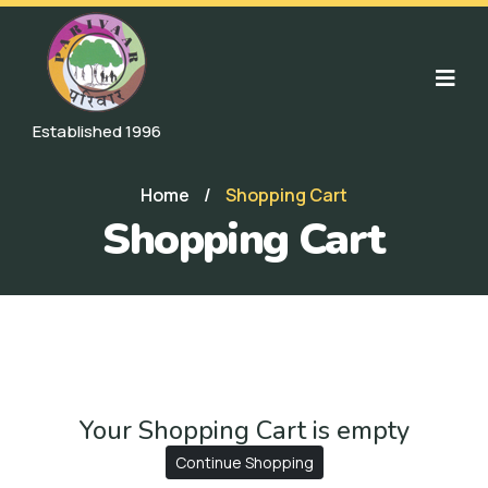
Established 1996
Home
/
Shopping Cart
Shopping Cart
Your Shopping Cart is empty
Continue Shopping