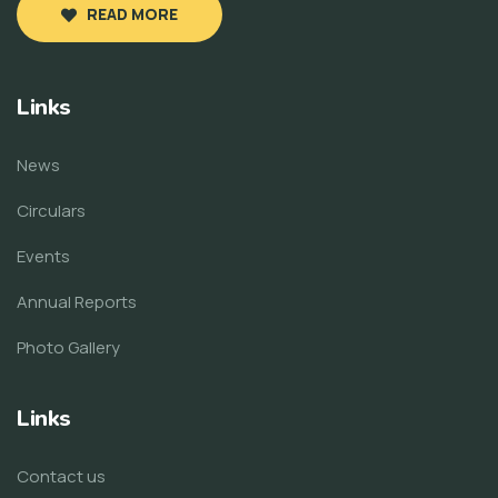
READ MORE
Links
News
Circulars
Events
Annual Reports
Photo Gallery
Links
Contact us