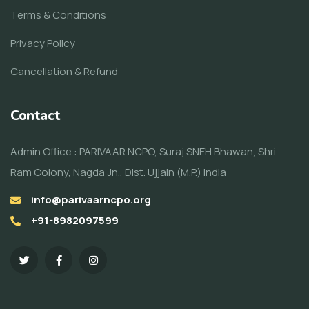
Terms & Conditions
Privacy Policy
Cancellation & Refund
Contact
Admin Office : PARIVAAR NCPO, Suraj SNEH Bhawan, Shri
Ram Colony, Nagda Jn., Dist. Ujjain (M.P.) India
info@parivaarncpo.org
+91-8982097599