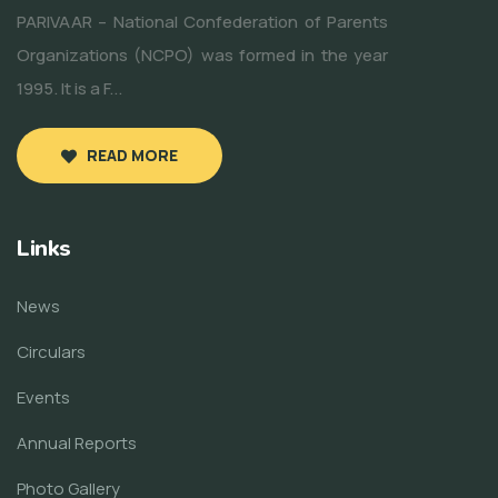
PARIVAAR – National Confederation of Parents
Organizations (NCPO) was formed in the year
1995. It is a F...
READ MORE
Links
News
Circulars
Events
Annual Reports
Photo Gallery