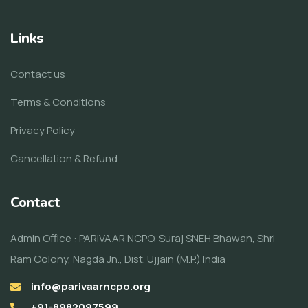
Links
Contact us
Terms & Conditions
Privacy Policy
Cancellation & Refund
Contact
Admin Office : PARIVAAR NCPO, Suraj SNEH Bhawan, Shri
Ram Colony, Nagda Jn., Dist. Ujjain (M.P.) India
info@parivaarncpo.org
+91-8982097599