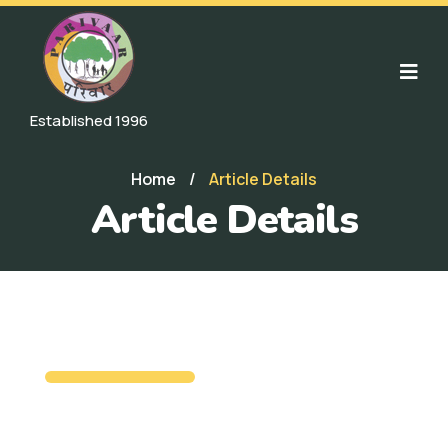
Established 1996
Home
/
Article Details
Article Details