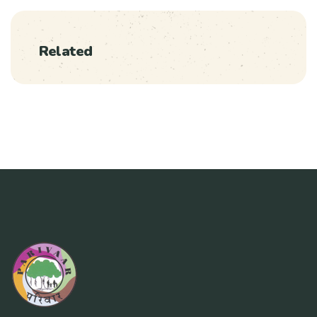
Related