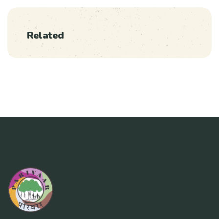
Related