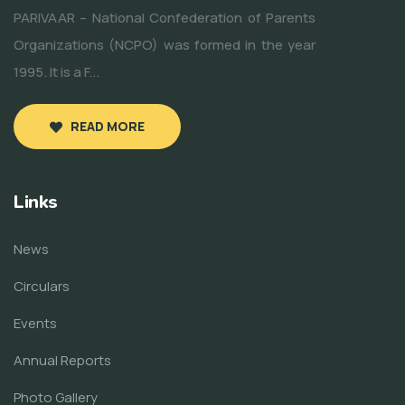
PARIVAAR – National Confederation of Parents
Organizations (NCPO) was formed in the year
1995. It is a F...
READ MORE
Links
News
Circulars
Events
Annual Reports
Photo Gallery