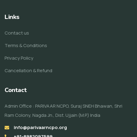
Links
Contact us
Terms & Conditions
Privacy Policy
Cancellation & Refund
Contact
Admin Office : PARIVAAR NCPO, Suraj SNEH Bhawan, Shri
Ram Colony, Nagda Jn., Dist. Ujjain (M.P.) India
info@parivaarncpo.org
+91-8982097599