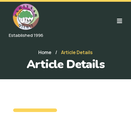
Established 1996
Home
/
Article Details
Article Details