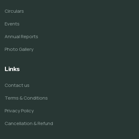
Circulars
Events
Annual Reports
Photo Gallery
Links
Contact us
Terms & Conditions
Privacy Policy
Cancellation & Refund