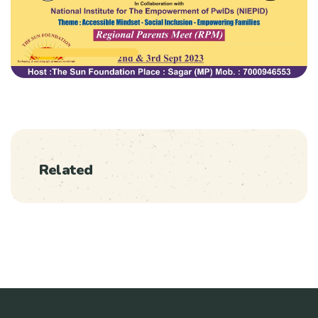
Related