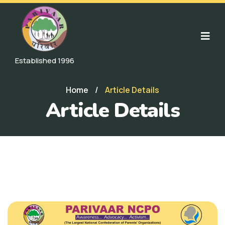
Established 1996
Home
/
Article Details
Article Details