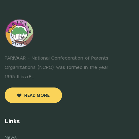
PARIVAAR – National Confederation of Parents
Organizations (NCPO) was formed in the year
1995. It is a F...
READ MORE
Links
News