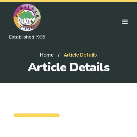
Established 1996
Home
/
Article Details
Article Details