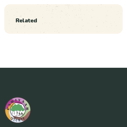
Related