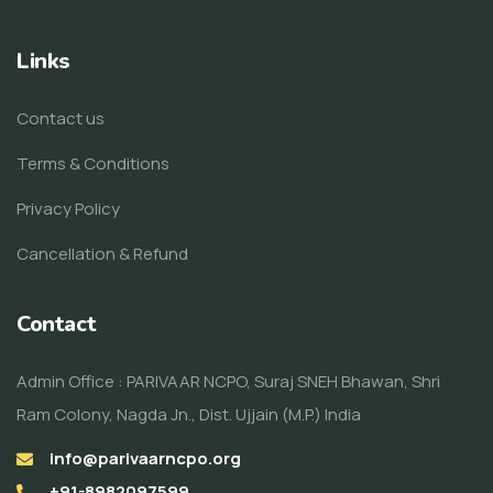
Links
Contact us
Terms & Conditions
Privacy Policy
Cancellation & Refund
Contact
Admin Office : PARIVAAR NCPO, Suraj SNEH Bhawan, Shri
Ram Colony, Nagda Jn., Dist. Ujjain (M.P.) India
info@parivaarncpo.org
+91-8982097599