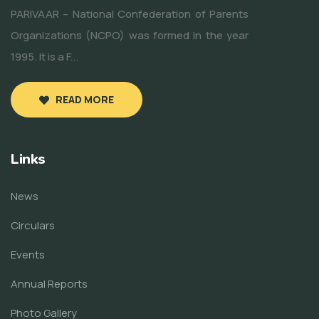
PARIVAAR – National Confederation of Parents
Organizations (NCPO) was formed in the year
1995. It is a F...
READ MORE
Links
News
Circulars
Events
Annual Reports
Photo Gallery