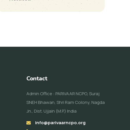
Contact
Admin Office : PARIVAAR NCPO, Suraj
SNEH Bhawan, Shri Ram Colony, Nagda
Jn., Dist. Ujjain (M.P.) India
info@parivaarncpo.org