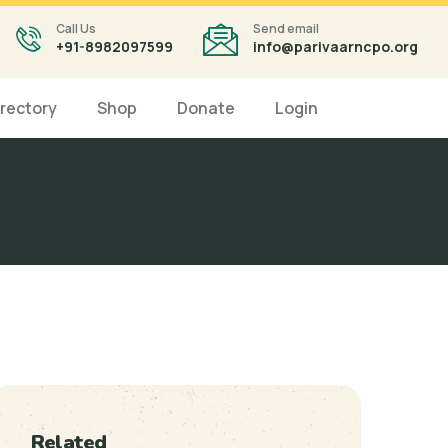
Call Us
Send email
+91-8982097599
info@parivaarncpo.org
irectory
Shop
Donate
Login
Related