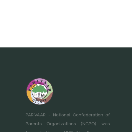
PARIVAAR – National Confederation of
Parents Organizations (NCPO) was