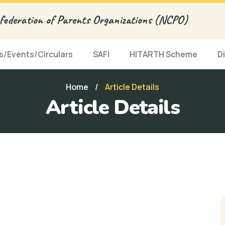
ederation of Parents Organizations (NCPO)
/Events/Circulars
SAFI
HITARTH Scheme
D
Home
/
Article Details
Article Details