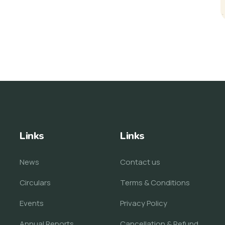
Links
Links
News
Contact us
Circulars
Terms & Conditions
Events
Privacy Policy
Annual Reports
Cancellation & Refund