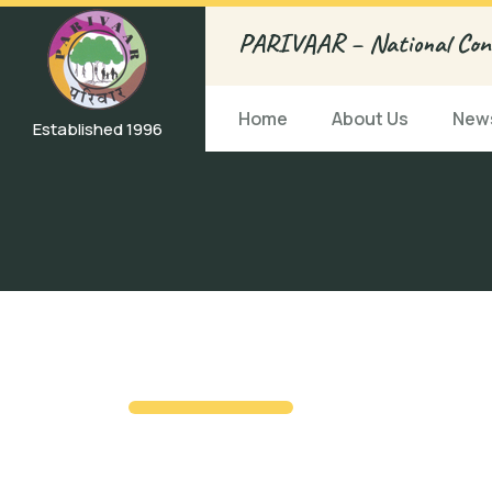
PARIVAAR – National Conf
Home
About Us
News
Established 1996