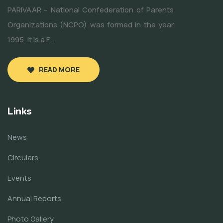
PARIVAAR – National Confederation of Parents
Organizations (NCPO) was formed in the year
1995. It is a F...
READ MORE
Links
News
Circulars
Events
Annual Reports
Photo Gallery