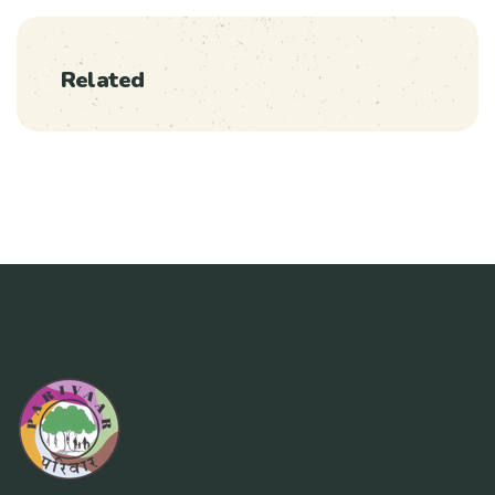
Related