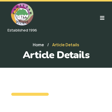
Established 1996
Home
/
Article Details
Article Details