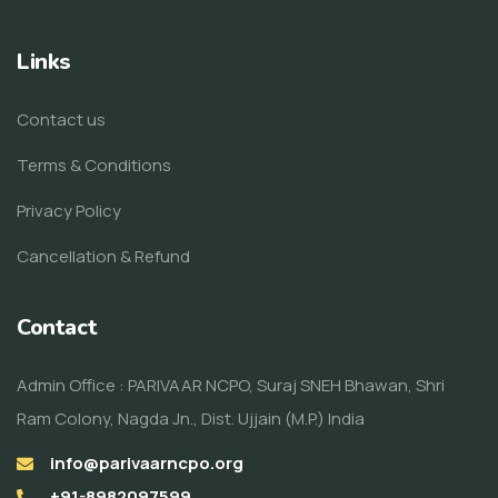
Links
Contact us
Terms & Conditions
Privacy Policy
Cancellation & Refund
Contact
Admin Office : PARIVAAR NCPO, Suraj SNEH Bhawan, Shri
Ram Colony, Nagda Jn., Dist. Ujjain (M.P.) India
info@parivaarncpo.org
+91-8982097599