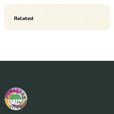
Related