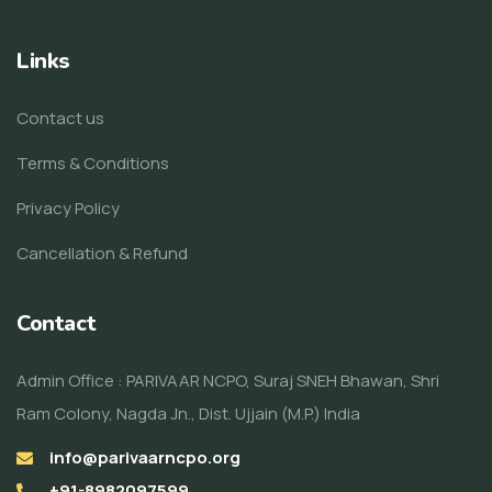
Links
Contact us
Terms & Conditions
Privacy Policy
Cancellation & Refund
Contact
Admin Office : PARIVAAR NCPO, Suraj SNEH Bhawan, Shri
Ram Colony, Nagda Jn., Dist. Ujjain (M.P.) India
info@parivaarncpo.org
+91-8982097599