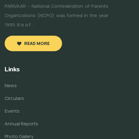
PARIVAAR – National Confederation of Parents
Organizations (NCPO) was formed in the year
1995. It is a F...
READ MORE
Links
News
Circulars
Events
Annual Reports
Photo Gallery