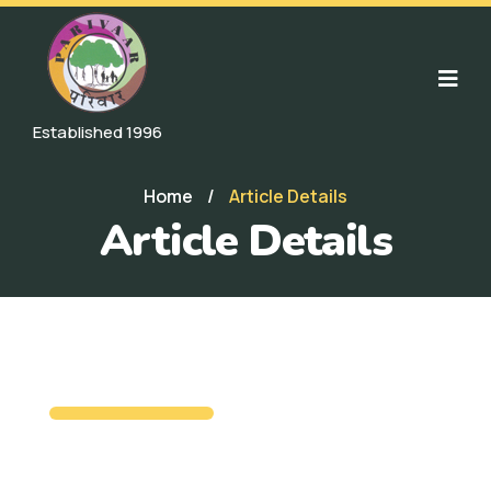
Established 1996
Home
/
Article Details
Article Details