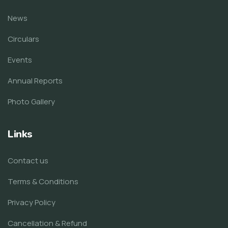
News
Circulars
Events
Annual Reports
Photo Gallery
Links
Contact us
Terms & Conditions
Privacy Policy
Cancellation & Refund