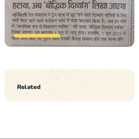
Related