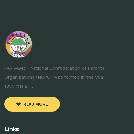
PARIVAAR – National Confederation of Parents
Organizations (NCPO) was formed in the year
1995. It is a F...
READ MORE
Links