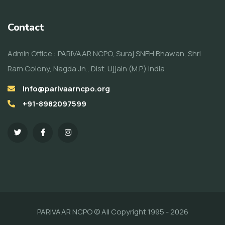
Contact
Admin Office : PARIVAAR NCPO, Suraj SNEH Bhawan, Shri
Ram Colony, Nagda Jn., Dist. Ujjain (M.P.) India
info@parivaarncpo.org
+91-8982097599
PARIVAAR NCPO © All Copyright 1995 - 2026