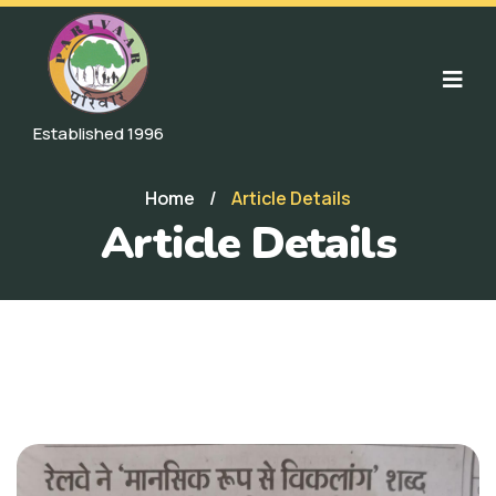
Established 1996
Home
/
Article Details
Article Details