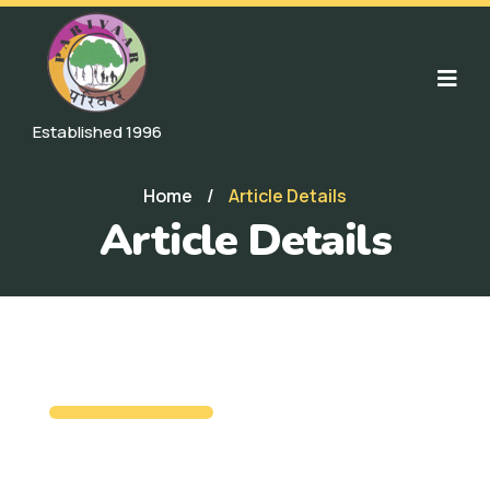
Established 1996
Home
/
Article Details
Article Details