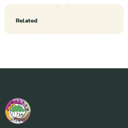
Related