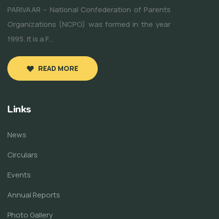
PARIVAAR – National Confederation of Parents
Organizations (NCPO) was formed in the year
1995. It is a F...
READ MORE
Links
News
Circulars
Events
Annual Reports
Photo Gallery