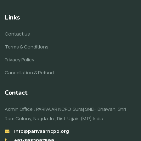
Links
Contact us
Terms & Conditions
Privacy Policy
Cancellation & Refund
Contact
Admin Office : PARIVAAR NCPO, Suraj SNEH Bhawan, Shri
Ram Colony, Nagda Jn., Dist. Ujjain (M.P.) India
info@parivaarncpo.org
+91-8982097599