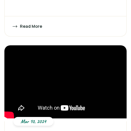
Read More
Mar 10, 2024