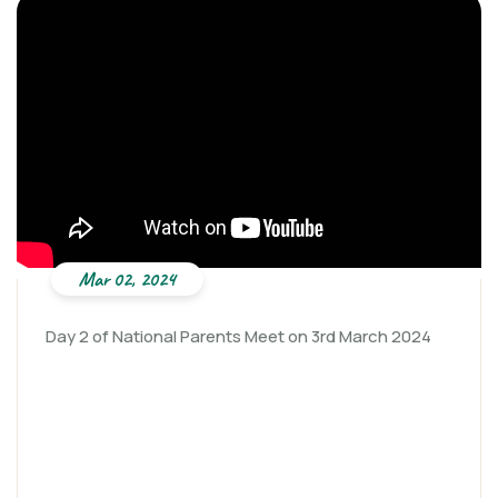
Mar 02, 2024
Day 2 of National Parents Meet on 3rd March 2024