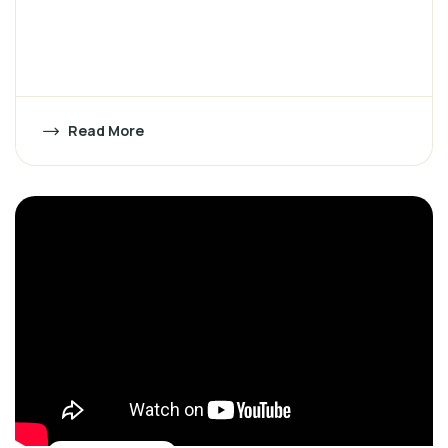
Read More