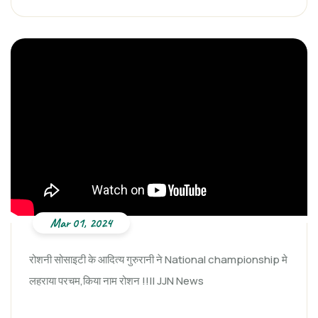
Mar 01, 2024
रोशनी सोसाइटी के आदित्य गुरुरानी ने National championship मे
लहराया परचम,किया नाम रोशन !!|| JJN News