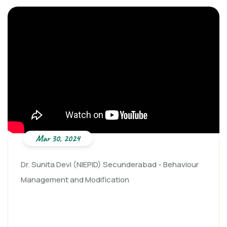
Mar 30, 2024
Dr. Sunita Devi (NIEPID) Secunderabad - Behaviour
Management and Modification