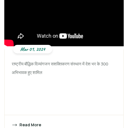
Mar 01, 2024
राष्ट्रीय बौद्धिक दिव्यांगजन सशक्तिकरण संस्थान में देश भर के 300
अभिभावक हुए शामिल
Read More