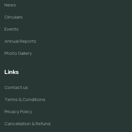
News
Circulars
Events
Annual Reports
Photo Gallery
Links
Contact us
Terms & Conditions
Privacy Policy
Cancellation & Refund