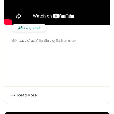
Mar 02, 2024
अभिभावक संघों की दो दिवसीय राष्ट्रीय बैठक प्रारम्भ
Read More