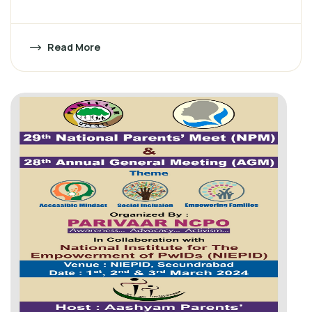
Read More