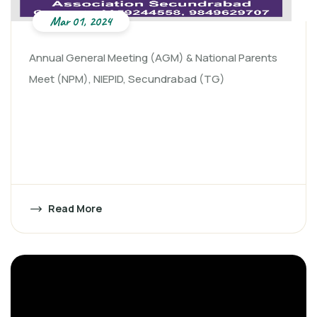
Mar 01, 2024
Annual General Meeting (AGM) & National Parents
Meet (NPM), NIEPID, Secundrabad (TG)
Read More