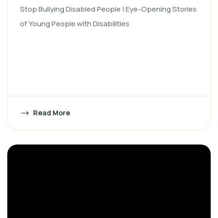
Stop Bullying Disabled People | Eye-Opening Stories
of Young People with Disabilities
Read More