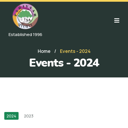
Established 1996
Home
/
Events - 2024
Events - 2024
2024
2023