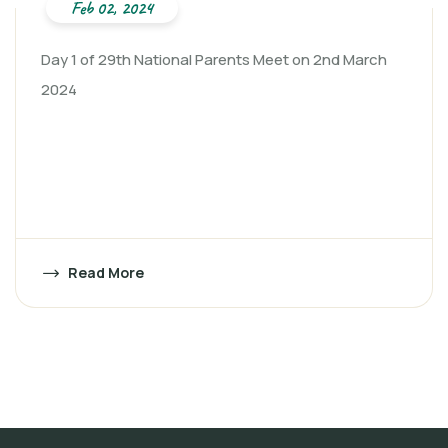
Feb 02, 2024
Day 1 of 29th National Parents Meet on 2nd March
2024
Read More