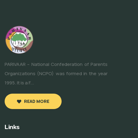
PARIVAAR – National Confederation of Parents
Organizations (NCPO) was formed in the year
1995. It is a F...
READ MORE
Links